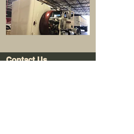
Contact Us
Opening Hours
Mon-Fri:
8am - 5pm
Sat:
Closed
Sun:
Closed
Info