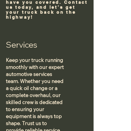
have you covered. Contact
us today, and let’s get
your truck back on the
highway!
Services
Keep your truck running
smoothly with our expert
automotive services
team. Whether you need
a quick oil change or a
complete overhaul, our
skilled crew is dedicated
to ensuring your
equipment is always top
shape. Trust us to
provide reliable service