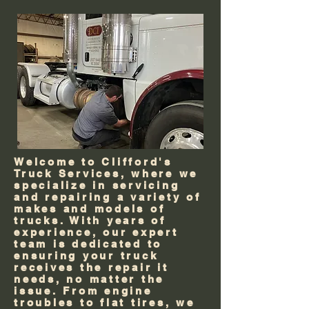
Welcome to Clifford's
Truck Services, where we
specialize in servicing
and repairing a variety of
makes and models of
trucks. With years of
experience, our expert
team is dedicated to
ensuring your truck
receives the repair it
needs, no matter the
issue. From engine
troubles to flat tires, we