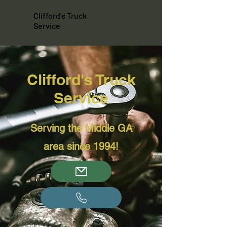
Clifford's Truck
Service
Clifford's Truck
Service
Serving the Middle GA
area since 1994!