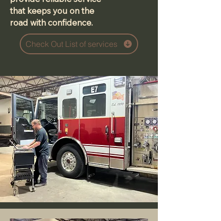
that keeps you on the
road with confidence.
Check Out List of services